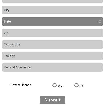
Drivers License
Yes
No
Submit