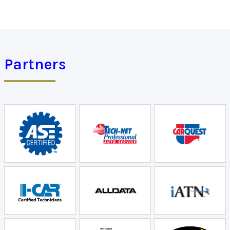
Partners