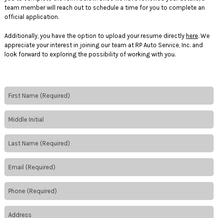
team member will reach out to schedule a time for you to complete an
official application.
Additionally, you have the option to upload your resume directly
here
. We
appreciate your interest in joining our team at RP Auto Service, Inc. and
look forward to exploring the possibility of working with you.