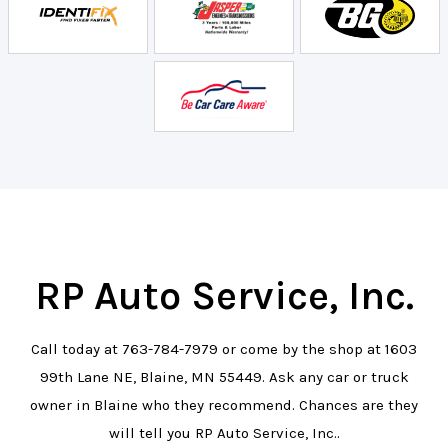
RP Auto Service, Inc.
Call today at
763-784-7979
or come by the shop at 1603
99th Lane NE, Blaine, MN 55449. Ask any car or truck
owner in Blaine who they recommend. Chances are they
will tell you RP Auto Service, Inc..