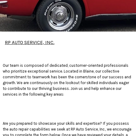
RP AUTO SERVICE, INC.
Our team is composed of dedicated, customer-oriented professionals
who prioritize exceptional service. Located in Blaine, our collective
commitment to teamwork has been the cornerstone of our success and
growth. We are continuously on the lookout for skilled individuals eager
to contribute to our thriving business. Join us and help enhance our
services in the following key areas:
Are you prepared to showcase your skills and expertise? If you possess
the auto repair capabilities we seek at RP Auto Service, Inc., we encourage
you to complete the form below. Once we have reviewed your details, a