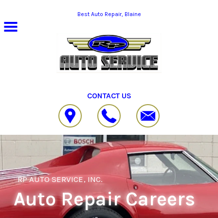
Skip to main content
Best Auto Repair, Blaine
CONTACT US
RP AUTO SERVICE, INC.
Auto Repair Careers