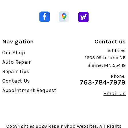
Navigation
Contact us
Address
Our Shop
1603 99th Lane NE
Auto Repair
Blaine, MN 55449
Repair Tips
Phone:
Contact Us
763-784-7979
Appointment Request
Email Us
Copyright @
2026
Repair Shop Websites
. All Rights