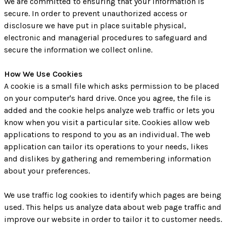
We are committed to ensuring that your information is
secure. In order to prevent unauthorized access or
disclosure we have put in place suitable physical,
electronic and managerial procedures to safeguard and
secure the information we collect online.
How We Use Cookies
A cookie is a small file which asks permission to be placed
on your computer's hard drive. Once you agree, the file is
added and the cookie helps analyze web traffic or lets you
know when you visit a particular site. Cookies allow web
applications to respond to you as an individual. The web
application can tailor its operations to your needs, likes
and dislikes by gathering and remembering information
about your preferences.
We use traffic log cookies to identify which pages are being
used. This helps us analyze data about web page traffic and
improve our website in order to tailor it to customer needs.