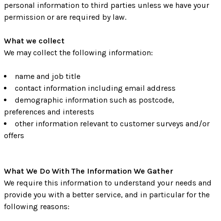
personal information to third parties unless we have your
permission or are required by law.
What we collect
We may collect the following information:
name and job title
contact information including email address
demographic information such as postcode,
preferences and interests
other information relevant to customer surveys and/or
offers
What We Do With The Information We Gather
We require this information to understand your needs and
provide you with a better service, and in particular for the
following reasons: