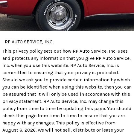
RP AUTO SERVICE, INC.
This privacy policy sets out how RP Auto Service, Inc. uses
and protects any information that you give RP Auto Service,
Inc. when you use this website. RP Auto Service, Inc. is
committed to ensuring that your privacy is protected.
Should we ask you to provide certain information by which
you can be identified when using this website, then you can
be assured that it will only be used in accordance with this
privacy statement. RP Auto Service, Inc. may change this
policy from time to time by updating this page. You should
check this page from time to time to ensure that you are
happy with any changes. This policy is effective from
August 6, 2026. We will not sell, distribute or lease your