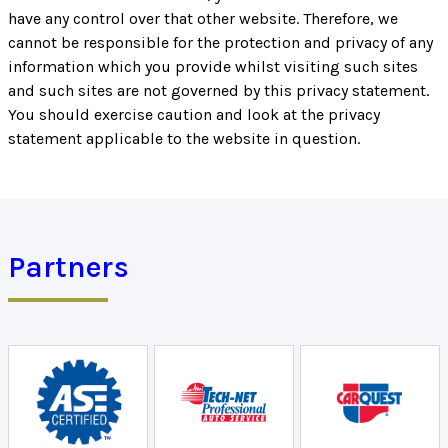
have any control over that other website. Therefore, we
cannot be responsible for the protection and privacy of any
information which you provide whilst visiting such sites
and such sites are not governed by this privacy statement.
You should exercise caution and look at the privacy
statement applicable to the website in question.
Partners