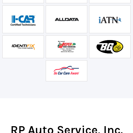
RP Auto Service, Inc.