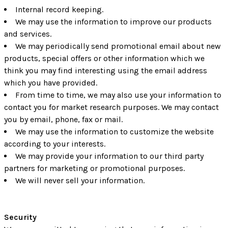
Internal record keeping.
We may use the information to improve our products
and services.
We may periodically send promotional email about new
products, special offers or other information which we
think you may find interesting using the email address
which you have provided.
From time to time, we may also use your information to
contact you for market research purposes. We may contact
you by email, phone, fax or mail.
We may use the information to customize the website
according to your interests.
We may provide your information to our third party
partners for marketing or promotional purposes.
We will never sell your information.
Security