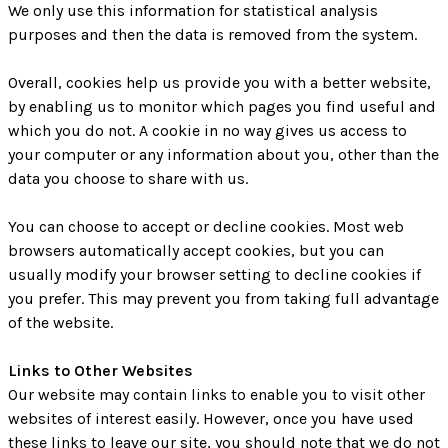
We only use this information for statistical analysis
purposes and then the data is removed from the system.
Overall, cookies help us provide you with a better website,
by enabling us to monitor which pages you find useful and
which you do not. A cookie in no way gives us access to
your computer or any information about you, other than the
data you choose to share with us.
You can choose to accept or decline cookies. Most web
browsers automatically accept cookies, but you can
usually modify your browser setting to decline cookies if
you prefer. This may prevent you from taking full advantage
of the website.
Links to Other Websites
Our website may contain links to enable you to visit other
websites of interest easily. However, once you have used
these links to leave our site, you should note that we do not