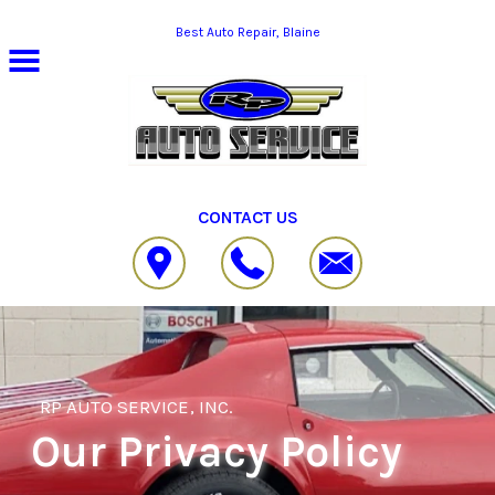
Skip to main content
Best Auto Repair, Blaine
CONTACT US
RP AUTO SERVICE, INC.
Our Privacy Policy