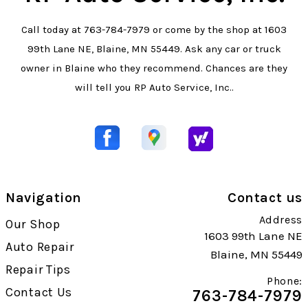
Call today at
763-784-7979
or come by the shop at 1603
99th Lane NE, Blaine, MN 55449. Ask any car or truck
owner in Blaine who they recommend. Chances are they
will tell you RP Auto Service, Inc..
Navigation
Contact us
Address
Our Shop
1603 99th Lane NE
Auto Repair
Blaine, MN 55449
Repair Tips
Phone:
Contact Us
763-784-7979