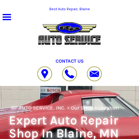
Skip to main content
Best Auto Repair, Blaine
CONTACT US
RP AUTO SERVICE, INC.
>
Our Shop
>
Location
Expert Auto Repair
Shop In Blaine, MN