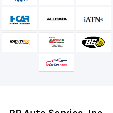
RP Auto Service, Inc.