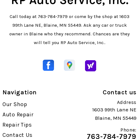
Call today at
763-784-7979
or come by the shop at 1603
99th Lane NE, Blaine, MN 55449. Ask any car or truck
owner in Blaine who they recommend. Chances are they
will tell you RP Auto Service, Inc..
Navigation
Contact us
Address
Our Shop
1603 99th Lane NE
Auto Repair
Blaine, MN 55449
Repair Tips
Phone:
Contact Us
763-784-7979