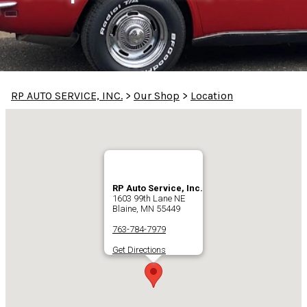
RP AUTO SERVICE, INC.
>
Our Shop
>
Location
RP Auto Service, Inc.
1603 99th Lane NE
Blaine, MN 55449
763-784-7979
Get Directions