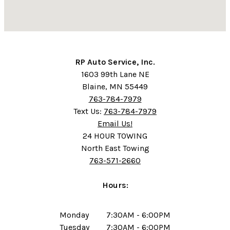
RP Auto Service, Inc.
1603 99th Lane NE
Blaine, MN 55449
763-784-7979
Text Us:
763-784-7979
Email Us!
24 HOUR TOWING
North East Towing
763-571-2660
Hours:
Monday
7:30AM - 6:00PM
Tuesday
7:30AM - 6:00PM