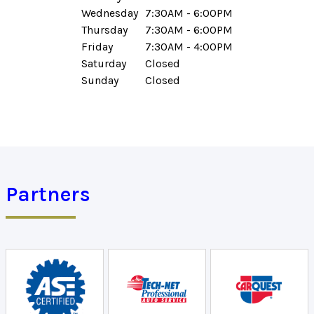
Wednesday
7:30AM - 6:00PM
Thursday
7:30AM - 6:00PM
Friday
7:30AM - 4:00PM
Saturday
Closed
Sunday
Closed
Partners