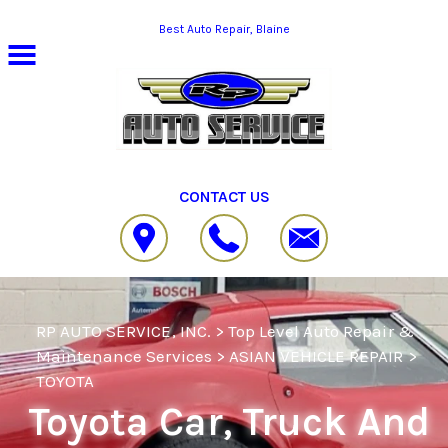
Skip to main content
Best Auto Repair, Blaine
CONTACT US
RP AUTO SERVICE, INC.
>
Top Level Auto Repair &
Maintenance Services
>
ASIAN VEHICLE REPAIR
>
TOYOTA
Toyota Car, Truck And