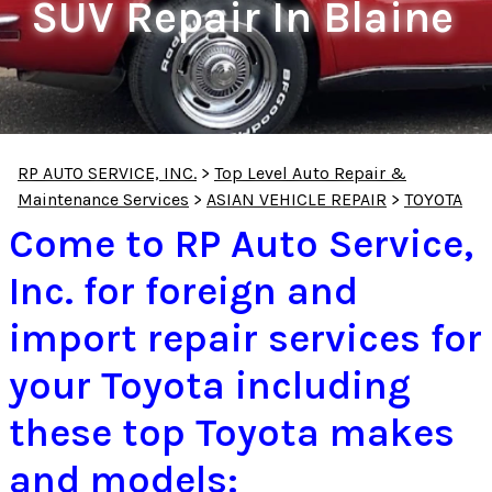
SUV Repair In Blaine
RP AUTO SERVICE, INC.
>
Top Level Auto Repair &
Maintenance Services
>
ASIAN VEHICLE REPAIR
>
TOYOTA
Come to RP Auto Service,
Inc. for foreign and
import repair services for
your Toyota including
these top Toyota makes
and models: