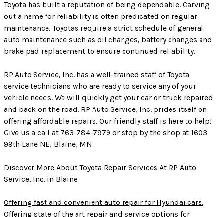
Toyota has built a reputation of being dependable. Carving
out a name for reliability is often predicated on regular
maintenance. Toyotas require a strict schedule of general
auto maintenance such as oil changes, battery changes and
brake pad replacement to ensure continued reliability.
RP Auto Service, Inc. has a well-trained staff of Toyota
service technicians who are ready to service any of your
vehicle needs. We will quickly get your car or truck repaired
and back on the road. RP Auto Service, Inc. prides itself on
offering affordable repairs. Our friendly staff is here to help!
Give us a call at
763-784-7979
or stop by the shop at 1603
99th Lane NE, Blaine, MN.
Discover More About Toyota Repair Services At RP Auto
Service, Inc. in Blaine
Offering fast and convenient auto repair for Hyundai cars.
Offering state of the art repair and service options for