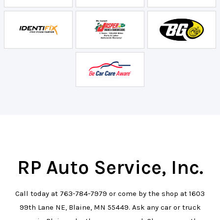
RP Auto Service, Inc.
Call today at
763-784-7979
or come by the shop at 1603
99th Lane NE, Blaine, MN 55449. Ask any car or truck