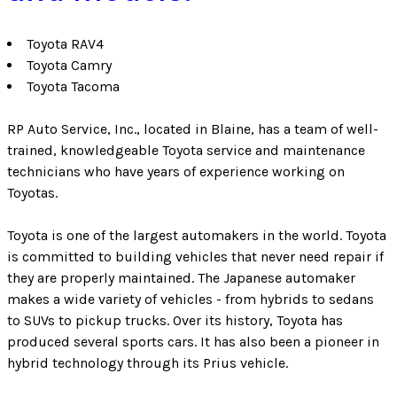
Toyota RAV4
Toyota Camry
Toyota Tacoma
RP Auto Service, Inc., located in Blaine, has a team of well-
trained, knowledgeable Toyota service and maintenance
technicians who have years of experience working on
Toyotas.
Toyota is one of the largest automakers in the world. Toyota
is committed to building vehicles that never need repair if
they are properly maintained. The Japanese automaker
makes a wide variety of vehicles - from hybrids to sedans
to SUVs to pickup trucks. Over its history, Toyota has
produced several sports cars. It has also been a pioneer in
hybrid technology through its Prius vehicle.