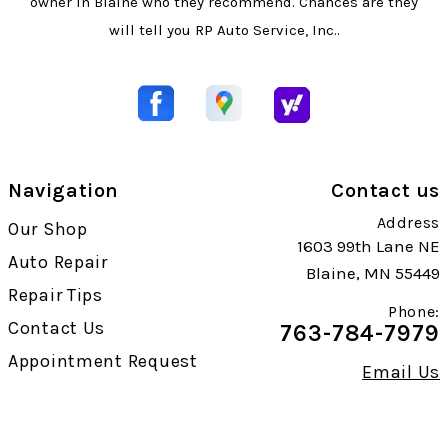
owner in Blaine who they recommend. Chances are they
will tell you RP Auto Service, Inc..
Navigation
Contact us
Address
Our Shop
1603 99th Lane NE
Auto Repair
Blaine, MN 55449
Repair Tips
Phone:
Contact Us
763-784-7979
Appointment Request
Email Us