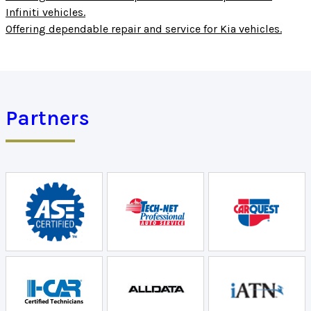
Infiniti vehicles.
Offering dependable repair and service for Kia vehicles.
Partners